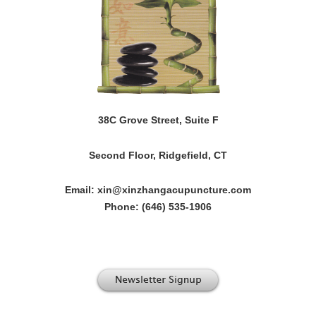
38C Grove Street, Suite F
Second Floor, Ridgefield, CT
Email: xin@xinzhangacupuncture.com
Phone: (646) 535-1906