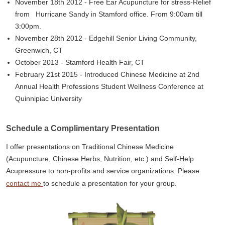
November 18th 2012 - Free Ear Acupuncture for stress-Relief
from Hurricane Sandy in Stamford office. From 9:00am till
3:00pm.
November 28th 2012 - Edgehill Senior Living Community,
Greenwich, CT
October 2013 - Stamford Health Fair, CT
February 21st 2015 - Introduced Chinese Medicine at 2nd
Annual Health Professions Student Wellness Conference at
Quinnipiac University
Schedule a Complimentary Presentation
I offer presentations on Traditional Chinese Medicine
(Acupuncture, Chinese Herbs, Nutrition, etc.) and Self-Help
Acupressure to non-profits and service organizations. Please
contact me
to schedule a presentation for your group.