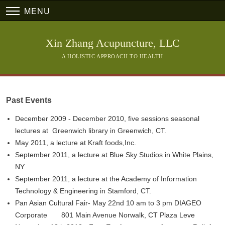
MENU
Xin Zhang Acupuncture, LLC
A HOLISTIC APPROACH TO HEALTH
Past Events
December 2009 - December 2010, five sessions seasonal
lectures at Greenwich library in Greenwich, CT.
May 2011, a lecture at Kraft foods,Inc.
September 2011, a lecture at Blue Sky Studios in White Plains,
NY.
September 2011, a lecture at the Academy of Information
Technology & Engineering in Stamford, CT.
Pan Asian Cultural Fair- May 22nd 10 am to 3 pm DIAGEO
Corporate 801 Main Avenue Norwalk, CT Plaza Leve